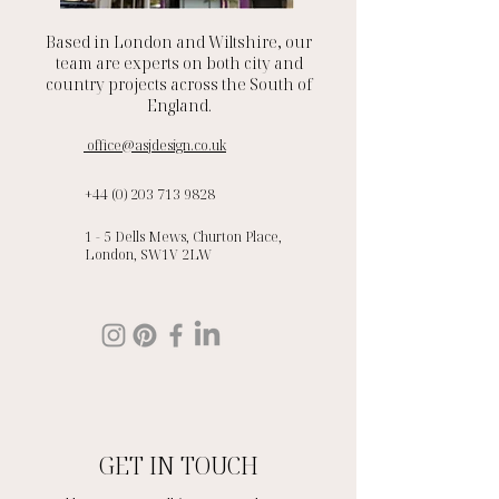
Based in London and Wiltshire, our
team are experts on both city and
country projects across the South of
England.
office@asjdesign.co.uk
+44 (0) 203 713 9828
1 - 5 Dells Mews, Churton Place,
London, SW1V 2LW
GET IN TOUCH