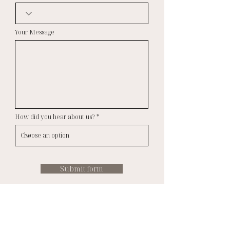
Your Message
How did you hear about us?
Submit form