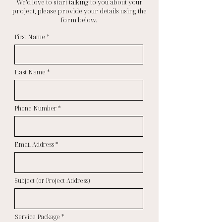
We’d love to start talking to you about your
project, please provide your details using the
form below.
First Name
Last Name
Phone Number
Email Address
Subject (or Project Address)
Service Package