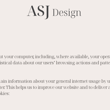
t your computer, including, where available, your ope
atistical data about our users’ browsing actions and pat
in information about your general internet usage by usi
er. This helps us to improve our website and to deliver
kies: