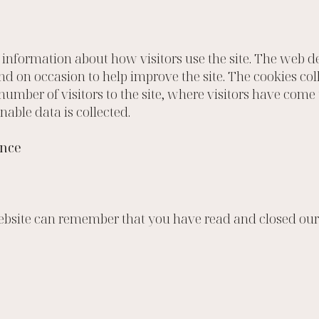
t information about how visitors use the site. The web
nd on occasion to help improve the site. The cookies col
mber of visitors to the site, where visitors have come 
nable data is collected.
ence
website can remember that you have read and closed our