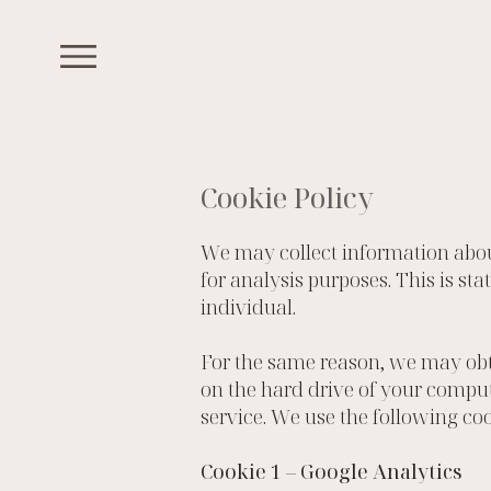
Cookie Policy
We may collect information abou
for analysis purposes. This is st
individual.
For the same reason, we may obta
on the hard drive of your comput
service. We use the following coo
Cookie 1 – Google Analytics