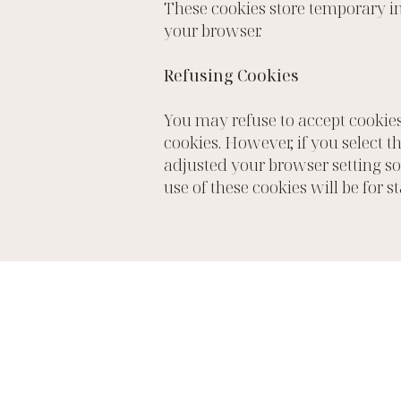
These cookies store temporary in
your browser.
Refusing Cookies
You may refuse to accept cookies
cookies. However, if you select t
adjusted your browser setting so 
use of these cookies will be for s