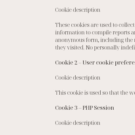
Cookie description
These cookies are used to collec
information to compile reports a
anonymous form, including the nu
they visited. No personally indefi
Cookie 2 – User cookie prefer
Cookie description
This cookie is used so that the 
Cookie 3 – PHP Session
Cookie description