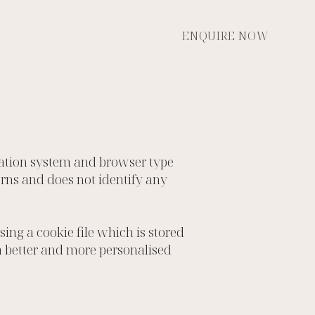
ENQUIRE NOW
ration system and browser type
terns and does not identify any
ng a cookie file which is stored
 a better and more personalised