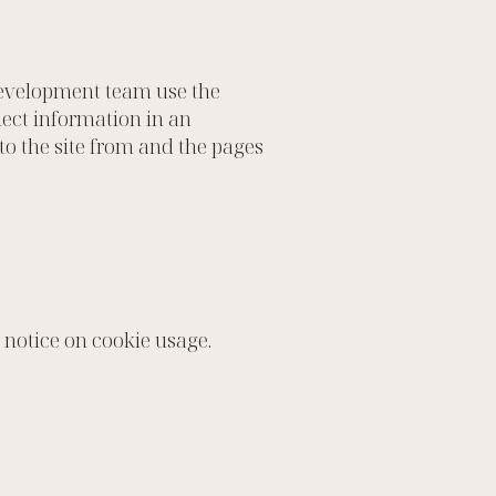
 development team use the
lect information in an
to the site from and the pages
 notice on cookie usage.