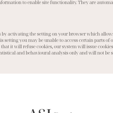
formation to enable site functionality. They are autom
 by activating the setting on your browser which allows 
his setting you may be unable to access certain parts of
that it will refuse cookies, our system will issue cookie
tatistical and behavioural analysis only and will not be 