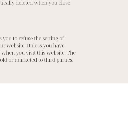
atically deleted when you close
you to refuse the setting of
 our website. Unless you have
s when you visit this website. The
sold or marketed to third parties.