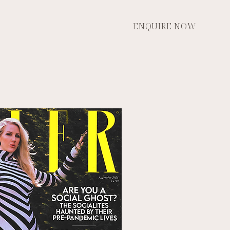
ENQUIRE NOW