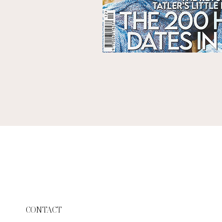
CONTACT