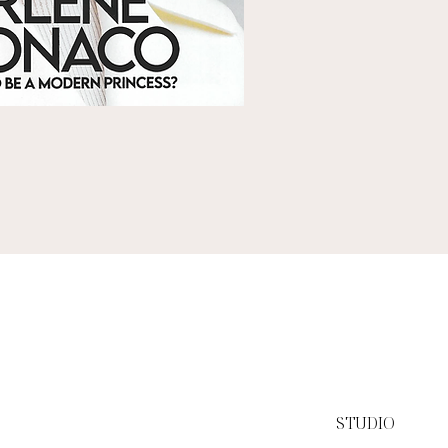
STUDIO