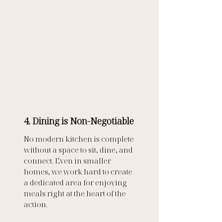
4. Dining is Non-Negotiable
No modern kitchen is complete 
without a space to sit, dine, and 
connect. Even in smaller 
homes, we work hard to create 
a dedicated area for enjoying 
meals right at the heart of the 
action.