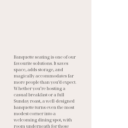
Banquette seating is one of our 
favourite solutions. It saves 
space, adds storage, and 
magically accommodates far 
more people than you’d expect. 
Whether you’re hosting a 
casual breakfast or a full 
Sunday roast, a well-designed 
banquette turns even the most 
modest corner into a 
welcoming dining spot, with 
room underneath for those 