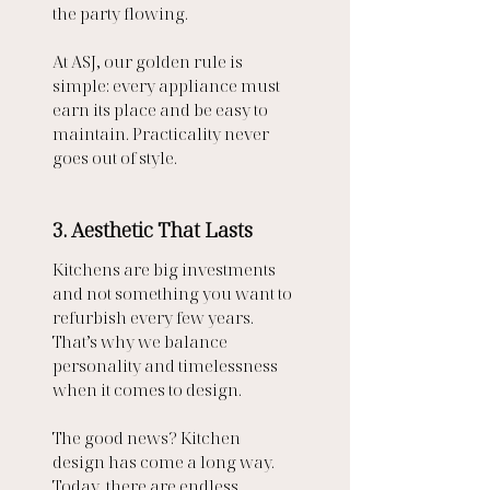
the party flowing.
At ASJ, our golden rule is 
simple: every appliance must 
earn its place and be easy to 
maintain. Practicality never 
goes out of style.
3. Aesthetic That Lasts
Kitchens are big investments 
and not something you want to 
refurbish every few years. 
That’s why we balance 
personality and timelessness 
when it comes to design.
The good news? Kitchen 
design has come a long way. 
Today, there are endless 