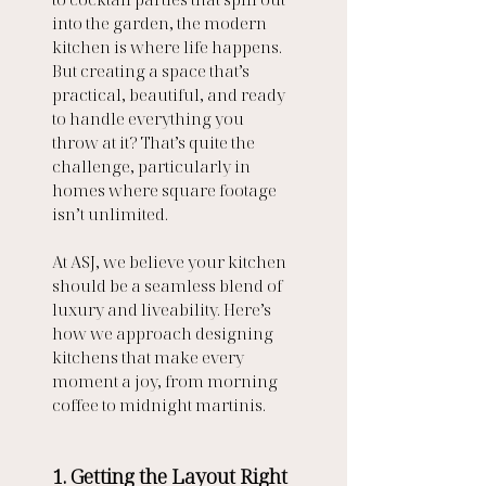
into the garden, the modern 
kitchen is where life happens. 
But creating a space that’s 
practical, beautiful, and ready 
to handle everything you 
throw at it? That’s quite the 
challenge, particularly in 
homes where square footage 
isn’t unlimited.
At ASJ, we believe your kitchen 
should be a seamless blend of 
luxury and liveability. Here’s 
how we approach designing 
kitchens that make every 
moment a joy, from morning 
coffee to midnight martinis.
1. Getting the Layout Right