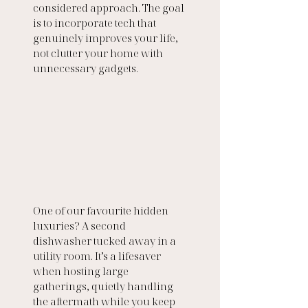
considered approach. The goal 
is to incorporate tech that 
genuinely improves your life, 
not clutter your home with 
unnecessary gadgets.
One of our favourite hidden 
luxuries? A second 
dishwasher tucked away in a 
utility room. It’s a lifesaver 
when hosting large 
gatherings, quietly handling 
the aftermath while you keep 