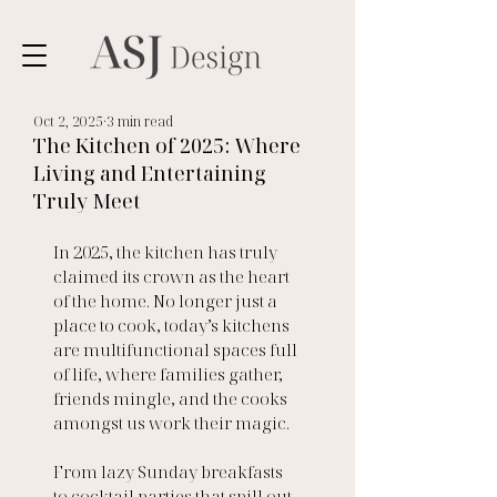
Oct 2, 2025
3 min read
The Kitchen of 2025: Where
Living and Entertaining
Truly Meet
In 2025, the kitchen has truly 
claimed its crown as the heart 
of the home. No longer just a 
place to cook, today’s kitchens 
are multifunctional spaces full 
of life, where families gather, 
friends mingle, and the cooks 
amongst us work their magic.
From lazy Sunday breakfasts 
to cocktail parties that spill out 