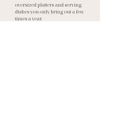
oversized platters and serving 
dishes you only bring out a few 
times a year.
The Takeaway
A well-designed kitchen is 
more than a room; it’s a 
lifestyle investment. It’s where 
your family starts the day, 
where friends gather over a 
glass of wine, and where 
memories are made.
At ASJ, we design kitchens to be 
beautiful, functional, and built 
to last, spaces that adapt 
effortlessly to whatever life (or 
the guest list) throws at them. 
Because in the end, no matter 