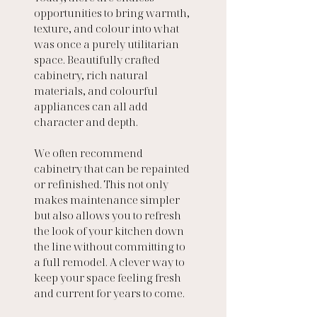
opportunities to bring warmth, 
texture, and colour into what 
was once a purely utilitarian 
space. Beautifully crafted 
cabinetry, rich natural 
materials, and colourful 
appliances can all add 
character and depth.
We often recommend 
cabinetry that can be repainted 
or refinished. This not only 
makes maintenance simpler 
but also allows you to refresh 
the look of your kitchen down 
the line without committing to 
a full remodel. A clever way to 
keep your space feeling fresh 
and current for years to come.