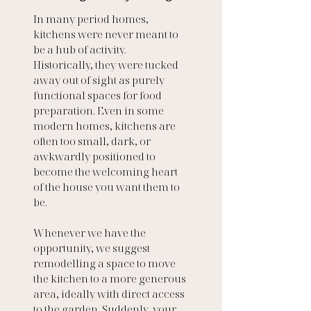
In many period homes, 
kitchens were never meant to 
be a hub of activity. 
Historically, they were tucked 
away out of sight as purely 
functional spaces for food 
preparation. Even in some 
modern homes, kitchens are 
often too small, dark, or 
awkwardly positioned to 
become the welcoming heart 
of the house you want them to 
be.
Whenever we have the 
opportunity, we suggest 
remodelling a space to move 
the kitchen to a more generous 
area, ideally with direct access 
to the garden. Suddenly, your 