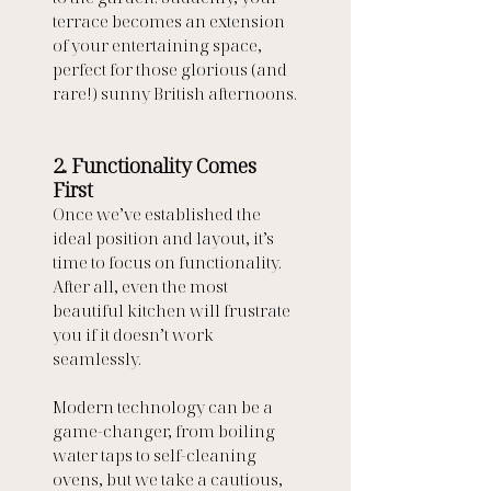
terrace becomes an extension 
of your entertaining space, 
perfect for those glorious (and 
rare!) sunny British afternoons.
2. Functionality Comes 
First
Once we’ve established the 
ideal position and layout, it’s 
time to focus on functionality. 
After all, even the most 
beautiful kitchen will frustrate 
you if it doesn’t work 
seamlessly.
Modern technology can be a 
game-changer, from boiling 
water taps to self-cleaning 
ovens, but we take a cautious, 