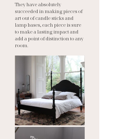
They have absolutely 
succeeded in making pieces of 
art out of candle sticks and 
lamp bases, each piece is sure 
to make a lasting impact and 
add a point of distinction to any 
room.