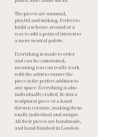
The pieces are unusual, 
playful and striking. Perfect to 
build a scheme around or a 
way to add a point of interest to 
a more neutral palette.
Everything is made to order 
and can be customised, 
meaning you can really work 
with the artist to ensure the 
piece is the perfect addition to 
any space. Everything is also 
individually crafted. Be this a 
sculptural piece or a hand 
thrown ceramic, making them 
totally individual and unique. 
All their pieces are handmade, 
and hand finished in London. 