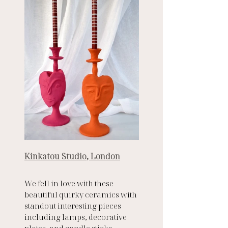
Kinkatou Studio, London
We fell in love with these 
beautiful quirky ceramics with 
standout interesting pieces 
including lamps, decorative 
plates, and candle sticks. 