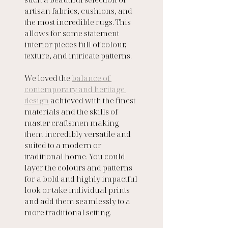
artisan fabrics, cushions, and 
the most incredible rugs. This 
allows for some statement 
interior pieces full of colour, 
texture, and intricate patterns. 
We loved the 
balance of 
contemporary and heritage 
design
 achieved with the finest 
materials and the skills of 
master craftsmen making 
them incredibly versatile and 
suited to a modern or 
traditional home. You could 
layer the colours and patterns 
for a bold and highly impactful 
look or take individual prints 
and add them seamlessly to a 
more traditional setting.