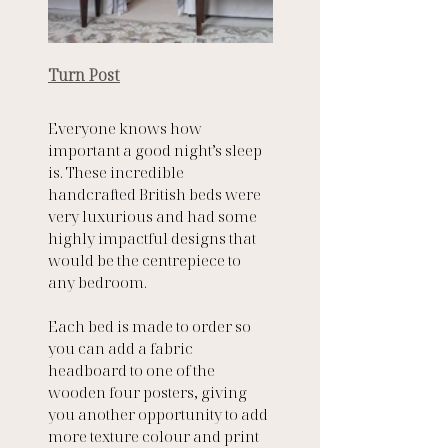
Turn Post
Everyone knows how 
important a good night’s sleep 
is. These incredible 
handcrafted British beds were 
very luxurious and had some 
highly impactful designs that 
would be the centrepiece to 
any bedroom. 
Each bed is made to order so 
you can add a fabric 
headboard to one of the 
wooden four posters, giving 
you another opportunity to add 
more texture colour and print 