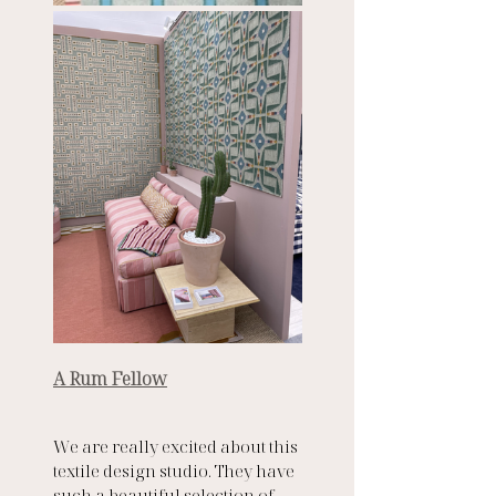
A Rum Fellow
We are really excited about this 
textile design studio. They have 
such a beautiful selection of 