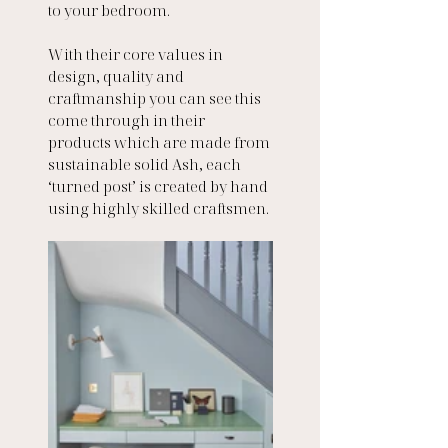
to your bedroom.
With their core values in 
design, quality and 
craftmanship you can see this 
come through in their 
products which are made from 
sustainable solid Ash, each 
‘turned post’ is created by hand 
using highly skilled craftsmen.