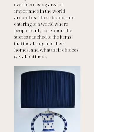
ever increasing area of 
importance in the world 
around us.  These brands are 
catering to a world where 
people really care about the 
stories attached to the items 
that they bring into their 
homes, and what their choices 
say about them. 