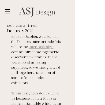
Dec 9, 2021
3 min read
Decorex 2021
Back in October, we attended 
the Decorex interior trade fair, 
where the 
interior design
community come together to 
discover new brands. There 
were lots of amazing 
suppliers, so we thought we’d 
pull together a selection of 
some of our standout 
exhibitors.
These designers stood out for 
us because of their focus on 
being sustainable which is an 