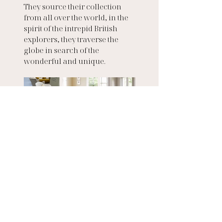
They source their collection 
from all over the world, in the 
spirit of the intrepid British 
explorers, they traverse the 
globe in search of the 
wonderful and unique.
Love Your Home
Love Your Home is a close-knit 
family-run boutique business, 
run by husband-and-wife team 
started in Hackney, London, 
before moving to the Surrey 
countryside. The company was 