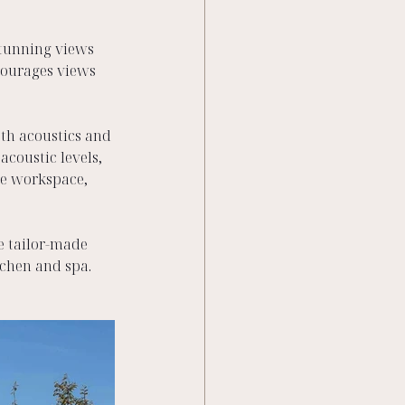
stunning views 
courages views 
th acoustics and 
coustic levels, 
he workspace, 
e tailor-made 
chen and spa.  