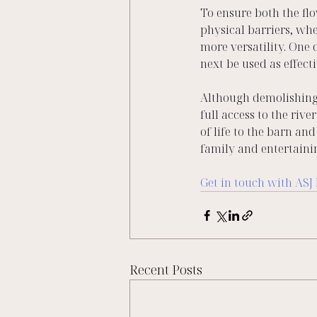
To ensure both the fl
physical barriers, whe
more versatility. One 
next be used as effecti
Although demolishing 
full access to the riv
of life to the barn a
family and entertaini
Get in touch with ASJ
Recent Posts