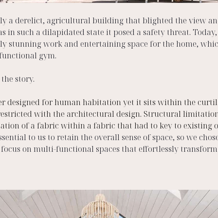
y a derelict, agricultural building that blighted the view and
 in such a dilapidated state it posed a safety threat. Today, 
ly stunning work and entertaining space for the home, whic
functional gym. 
the story.  
 designed for human habitation yet it sits within the curtila
estricted with the architectural design. Structural limitation
eation of a fabric within a fabric that had to key to existing
ssential to us to retain the overall sense of space, so we chose
 focus on multi-functional spaces that effortlessly transfor