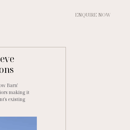
ENQUIRE NOW
ieve
ions
ow Barn'  
ors making it 
t's existing 