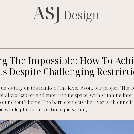
ng The Impossible: How To Ach
ts Despite Challenging Restrict
que setting on the banks of the River Avon, our project 'The C
onal workspace and entertaining space, with stunning interi
o our client’s home. The barn connects the river with our clien
e whole plot to the picturesque setting.