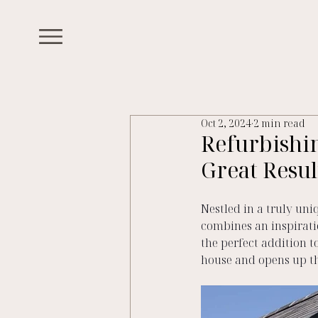
Oct 2, 2024
2 min read
Refurbishi
Great Resul
Nestled in a truly uni
combines an inspirati
the perfect addition t
house and opens up th