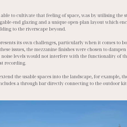
le to cultivate that feeling of space, was by utilising the 
 gable-end glazing and a unique open-plan layout which en
lding to the riverscape beyond.  
resents its own challenges, particularly when it comes to bo
these issues, the mezzanine finishes were chosen to dampen a
 noise levels would not interfere with the functionality of t
t recording. 
extend the usable spaces into the landscape, for example, th
ncludes a through bar directly connecting to the outdoor kit