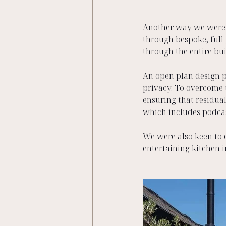
Another way we were ab
through bespoke, full
through the entire bui
An open plan design p
privacy. To overcome 
ensuring that residual
which includes podcas
We were also keen to 
entertaining kitchen i