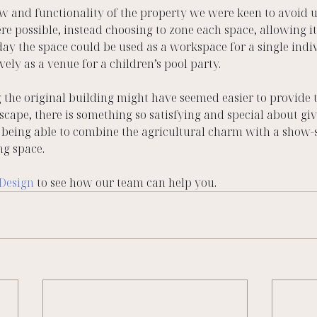
ow and functionality of the property we were keen to avoid u
re possible, instead choosing to zone each space, allowing it 
day the space could be used as a workspace for a single indi
vely as a venue for a children’s pool party.
the original building might have seemed easier to provide t
erscape, there is something so satisfying and special about gi
nd being able to combine the agricultural charm with a show
ng space.
 Design
 to see how our team can help you. 