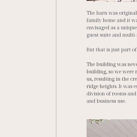
The barn was originall
family home and it was
envisaged as a unique
guest suite and multi-
But that is just part of 
The building was never
building, so we were r
us, resulting in the cr
ridge heights. 
It was e
division of rooms and
and business use. 