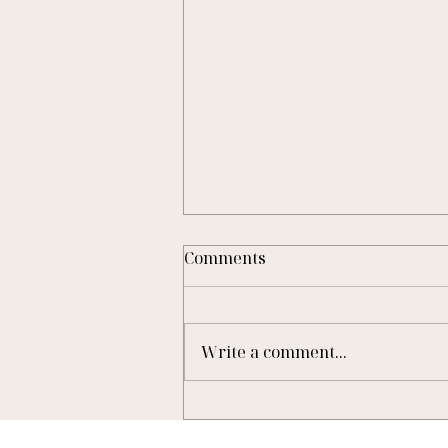
Comments
Write a comment...
A New Lease of Life:
November Cottage’s