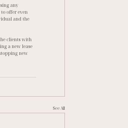
sing any 
to offer even 
vidual and the 
he clients with 
ving a new lease 
-stopping new 
See All