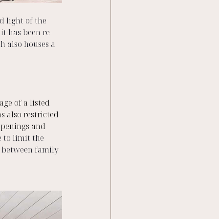
 light of the 
it has been re-
h also houses a 
ge of a listed 
s also restricted 
 openings and 
 to limit the 
m between family 