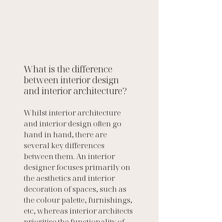
What is the difference 
between interior design 
and interior architecture?
Whilst interior architecture 
and interior design often go 
hand in hand, there are 
several key differences 
between them. An interior 
designer focuses primarily on 
the aesthetics and interior 
decoration of spaces, such as 
the colour palette, furnishings, 
etc, whereas interior architects 
prioritise the functionality of 