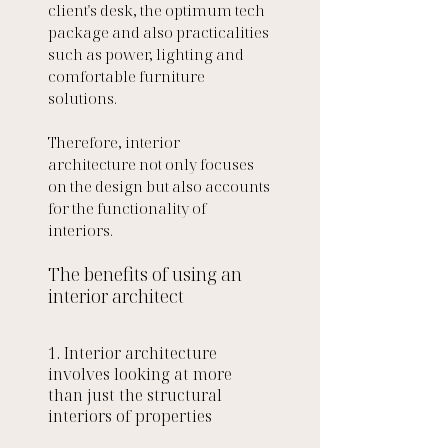
client's desk, the optimum tech 
package and also practicalities 
such as power, lighting and 
comfortable furniture 
solutions. 
Therefore, interior 
architecture not only focuses 
on the design but also accounts 
for the functionality of 
interiors.
The benefits of using an 
interior architect 
1. Interior architecture 
involves looking at more 
than just the structural 
interiors of properties 