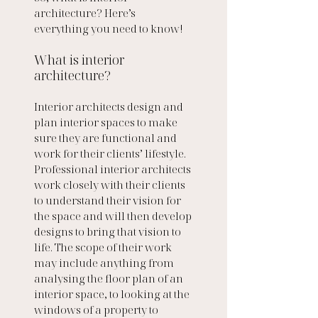
architecture? Here’s 
everything you need to know!
What is interior 
architecture?
Interior architects design and 
plan interior spaces to make 
sure they are functional and 
work for their clients’ lifestyle. 
Professional interior architects 
work closely with their clients 
to understand their vision for 
the space and will then develop 
designs to bring that vision to 
life. The scope of their work 
may include anything from 
analysing the floor plan of an 
interior space, to looking at the 
windows of a property to 