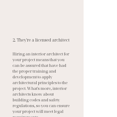
2. They're a licensed architect 
Hiring an interior architect for 
your project means that you 
can be assured that have had 
the proper training and 
development to apply 
architectural principles to the 
project. What's more, interior 
architects know about 
building codes and safety 
regulations, so you can ensure 
your project will meet legal 
requirements. 