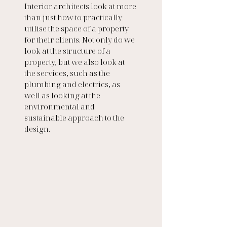
Interior architects look at more 
than just how to practically 
utilise the space of a property 
for their clients. Not only do we 
look at the structure of a 
property, but we also look at 
the services, such as the 
plumbing and electrics, as 
well as looking at the 
environmental and 
sustainable approach to the 
design. 