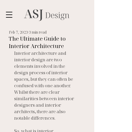
Feb 7, 2023
3 min read
The Ultimate Guide to
Interior Architecture
Interior architecture and 
interior design are two 
elements involved in the 
design process of interior 
spaces, but they can often be 
confused with one another. 
Whilst there are clear 
similarities between interior 
designers and interior 
architects, there are also 
notable differences. 
So, what is interior 