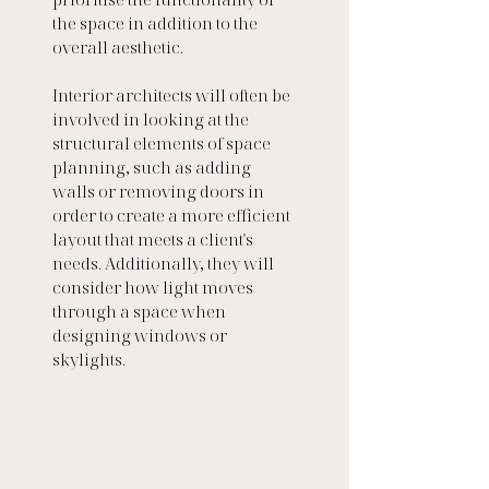
the space in addition to the 
overall aesthetic.  
Interior architects will often be 
involved in looking at the 
structural elements of space 
planning, such as adding 
walls or removing doors in 
order to create a more efficient 
layout that meets a client's 
needs. Additionally, they will 
consider how light moves 
through a space when 
designing windows or 
skylights. 