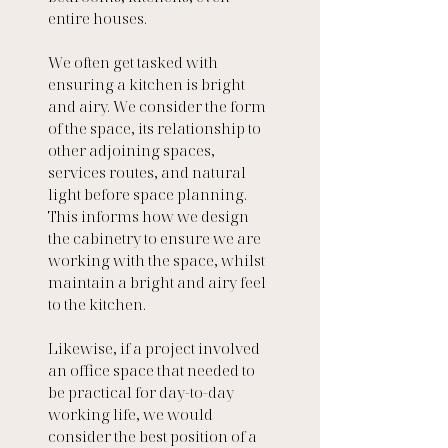
entire houses. 
We often get tasked with 
ensuring a kitchen is bright 
and airy. We consider the form 
of the space, its relationship to 
other adjoining spaces, 
services routes, and natural 
light before space planning. 
This informs how we design 
the cabinetry to ensure we are 
working with the space, whilst 
maintain a bright and airy feel 
to the kitchen.
Likewise, if a project involved 
an office space that needed to 
be practical for day-to-day 
working life, we would 
consider the best position of a 