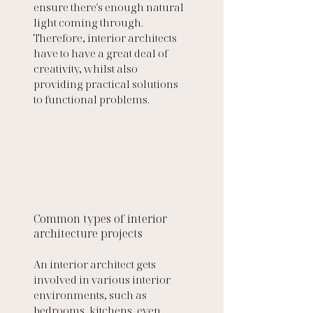
ensure there's enough natural 
light coming through. 
Therefore, interior architects 
have to have a great deal of 
creativity, whilst also 
providing practical solutions 
to functional problems.
Common types of interior 
architecture projects 
An interior architect gets 
involved in various interior 
environments, such as 
bedrooms, kitchens, even 