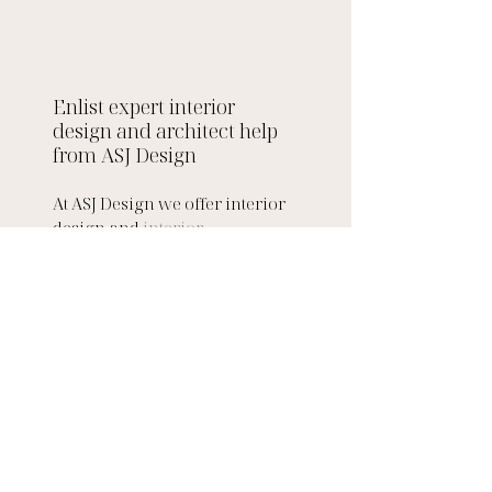
Enlist expert interior 
design and architect help 
from ASJ Design 
At ASJ Design we offer interior 
design and 
interior 
architecture services
 to both 
private and commercial 
clients. Our team of interior 
designers and interior 
architects have worked on a 
variety of commercial interior 
design and 
residential interior 
design 
projects such as 
barn 
interior design
, 
modern 
penthouse designs 
and more. 