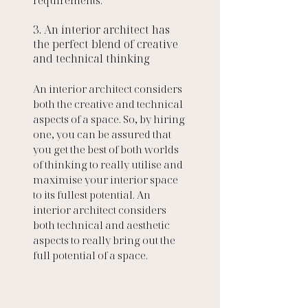
3. An interior architect has 
the perfect blend of creative 
and technical thinking
An interior architect considers 
both the creative and technical 
aspects of a space. So, by hiring 
one, you can be assured that 
you get the best of both worlds 
of thinking to really utilise and 
maximise your interior space 
to its fullest potential. An 
interior architect considers 
both technical and aesthetic 
aspects to really bring out the 
full potential of a space. 