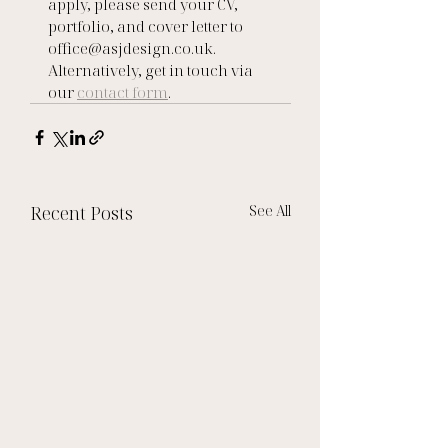
apply, please send your CV, 
portfolio, and cover letter to 
office@asjdesign.co.uk.   
Alternatively, get in touch via 
our 
contact form
.
Recent Posts
See All