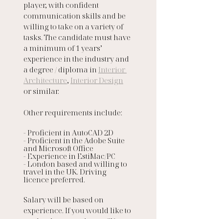
player, with confident 
communication skills and be 
willing to take on a variety of 
tasks. The candidate must have 
a minimum of 1 years’ 
experience in the industry and 
a degree / diploma in 
Interior 
Architecture
, 
Interior Design
or similar. 
Other requirements include:
- Proficient in AutoCAD 2D
- Proficient in the Adobe Suite 
and Microsoft Office
- Experience in EstiMac/PC
- London based and willing to 
travel in the UK. Driving 
licence preferred. 
Salary will be based on 
experience. If you would like to 