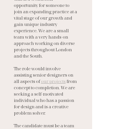
opportunity for someone to 
join an expanding practice at a 
vital stage of our growth and 
gain unique industry 
experience. We are a small 
team with a very hands-on 
approach working on diverse 
projects throughout London 
and the South.
The role would involve 
assisting senior designers on 
all aspects of 
our projects
 from 
concept to completion. We are 
seeking a self-motivated 
individual who has a passion 
for design and is a creative 
problem solver. 
The candidate must be a team 