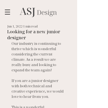
Jun 1, 2022
1 min read
Looking for a new junior
designer
Our industry is continuing to 
thrive which is wonderful 
considering the current 
climate. As a result we are 
really busy and looking to 
expand the team again! 
If you are a junior designer 
with both technical and 
creative experience, we would 
love to hear from you. 
This is a wonderful 